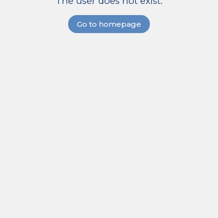
The user does not exist.
Go to homepage