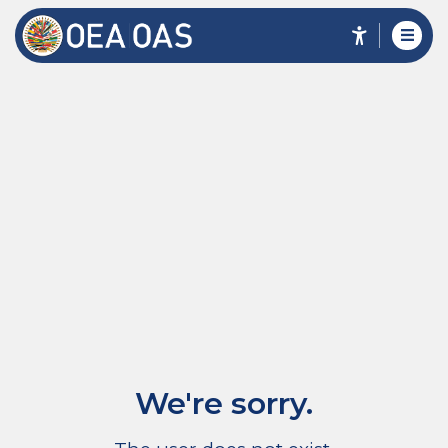
We're sorry.