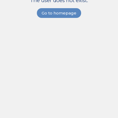
The user does not exist.
Go to homepage