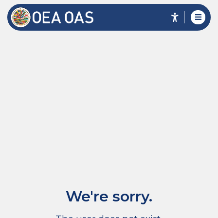
We're sorry.